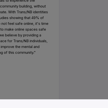
uals to experience the
 community building, without
hate. With Trans/NB identities
studies showing that 49% of
not feel safe online, it's time
o make online spaces safe
we believe by providing a
ace for Trans/NB individuals,
y improve the mental and
ng of this community."