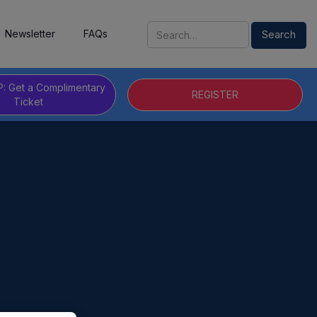
Newsletter
FAQs
P: Get a Complimentary
REGISTER
Ticket