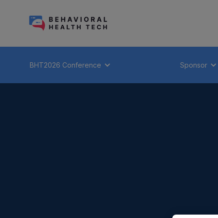
BHT2026 Conference
Sponsor