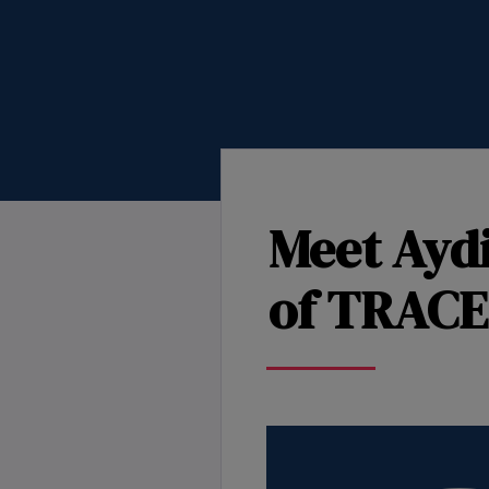
Meet Ayd
of TRACE