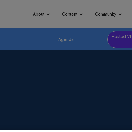
About
Content
Community
Hosted VI
Agenda