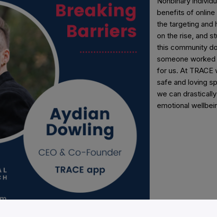
Nonbinary individ
benefits of online
the targeting and 
on the rise, and 
this community do 
someone worked t
for us. At TRACE 
safe and loving sp
we can drasticall
emotional wellbei