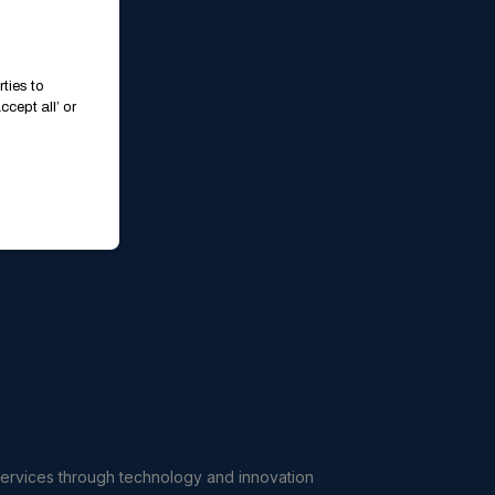
ties to
cept all’ or
services through technology and innovation