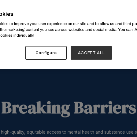
okies
ies to improve your user experience on our site and to allow us and third par
the marketing content you see across websites and social media. You can ‘Ac
ookies individually.
Configure
ACCEPT ALL
Breaking Barriers
 high-quality, equitable access to mental health and substance use 