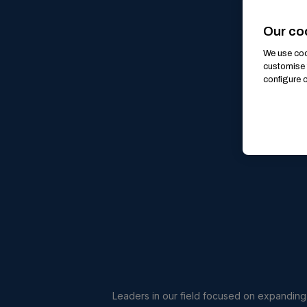
Our co
We use cook
customise 
configure c
Leaders in our field focused on expanding