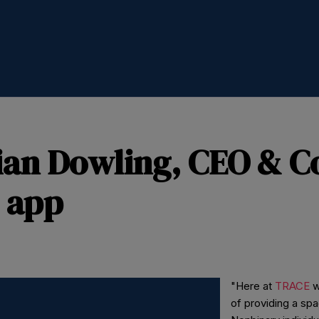
ian Dowling, CEO & C
 app
"Here at
TRACE
w
of providing a sp