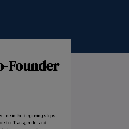
o-Founder
e are in the beginning steps
ace for Transgender and