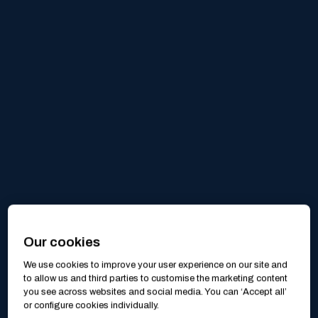
Our cookies
We use cookies to improve your user experience on our site and
to allow us and third parties to customise the marketing content
you see across websites and social media. You can ‘Accept all’
or configure cookies individually.