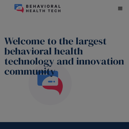
Welcome to the largest
behavioral health
technology and innovation
community