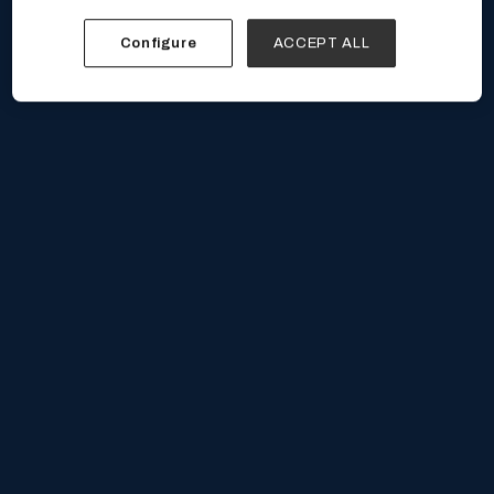
Configure
ACCEPT ALL