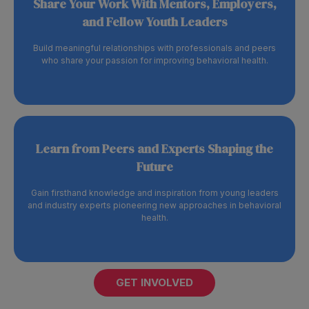
Share Your Work With Mentors, Employers,
and Fellow Youth Leaders
Build meaningful relationships with professionals and peers
who share your passion for improving behavioral health.
Learn from Peers and Experts Shaping the
Future
Gain firsthand knowledge and inspiration from young leaders
and industry experts pioneering new approaches in behavioral
health.
GET INVOLVED