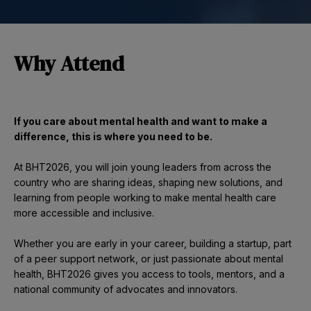
Why Attend
If you care about mental health and want to make a
difference, this is where you need to be.
At BHT2026, you will join young leaders from across the
country who are sharing ideas, shaping new solutions, and
learning from people working to make mental health care
more accessible and inclusive.
Whether you are early in your career, building a startup, part
of a peer support network, or just passionate about mental
health, BHT2026 gives you access to tools, mentors, and a
national community of advocates and innovators.