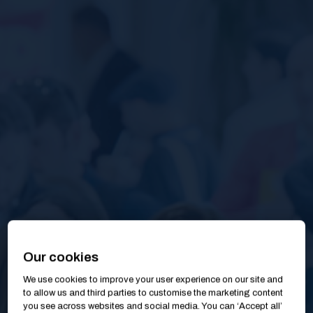
Our cookies
We use cookies to improve your user experience on our site and
to allow us and third parties to customise the marketing content
you see across websites and social media. You can ‘Accept all’