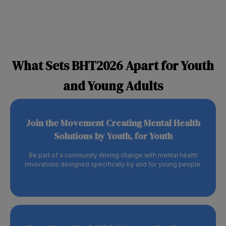
What Sets BHT2026 Apart for Youth
and Young Adults
Join the Movement Creating Mental Health
Solutions by Youth, for Youth
Be part of a community driving change with mental health
innovations designed specifically by and for young people.