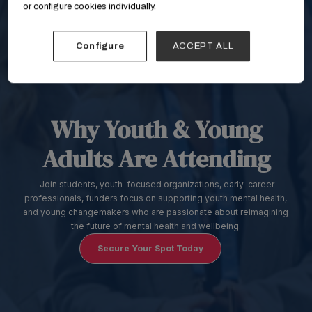
or configure cookies individually.
Configure
ACCEPT ALL
Why Youth & Young
Adults Are Attending
Join students, youth-focused organizations, early-career
professionals, funders focus on supporting youth mental health,
and young changemakers who are passionate about reimagining
the future of mental health and wellbeing.
Secure Your Spot Today