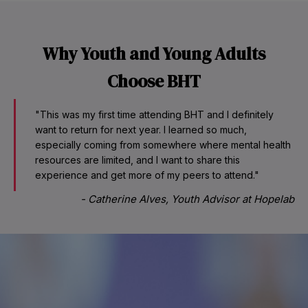
Why Youth and Young Adults
Choose BHT
"This was my first time attending BHT and I definitely
want to return for next year. I learned so much,
especially coming from somewhere where mental health
resources are limited, and I want to share this
experience and get more of my peers to attend."
-
Catherine Alves, Youth Advisor at Hopelab