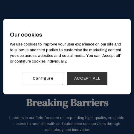
Our cookies
We use cookies to improve your user experience on our site and
to allow us and third parties to customise the marketing content
you see across websites and social media. You can ‘Accept all’
or configure cookies individually.
Configure
ACCEPT ALL
Breaking Barriers
Leaders in our field focused on expanding high-quality, equitable
access to mental health and substance use services through
technology and innovation