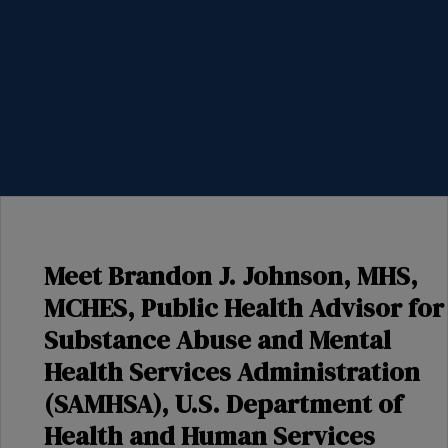
Meet Brandon J. Johnson, MHS,
MCHES, Public Health Advisor for
Substance Abuse and Mental
Health Services Administration
(SAMHSA), U.S. Department of
Health and Human Services