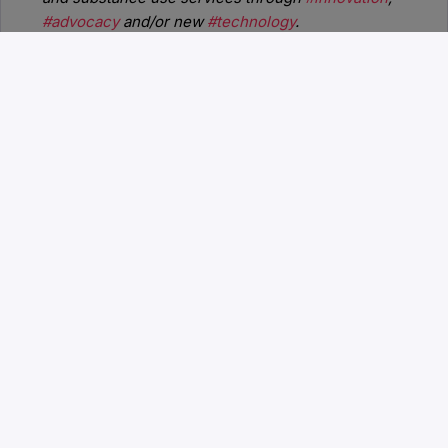
#advocacy
and/or new
#technology
.
Upcoming Events
BHT2026:
September 22-24, 2026 |
Nashville, TN | Gaylord Opryland Resort
and Convention Center
BHT2027:
December 1-3, 2027
BHT2028:
November 29 - December
1, 2028