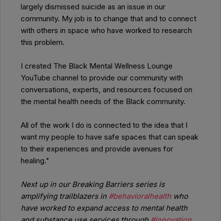
largely dismissed suicide as an issue in our
community. My job is to change that and to connect
with others in space who have worked to research
this problem.
I created The Black Mental Wellness Lounge
YouTube channel to provide our community with
conversations, experts, and resources focused on
the mental health needs of the Black community.
All of the work I do is connected to the idea that I
want my people to have safe spaces that can speak
to their experiences and provide avenues for
healing."
Next up in our Breaking Barriers series is
amplifying trailblazers in
#behavioralhealth
who
have worked to expand access to mental health
and substance use services through
#innovation
,