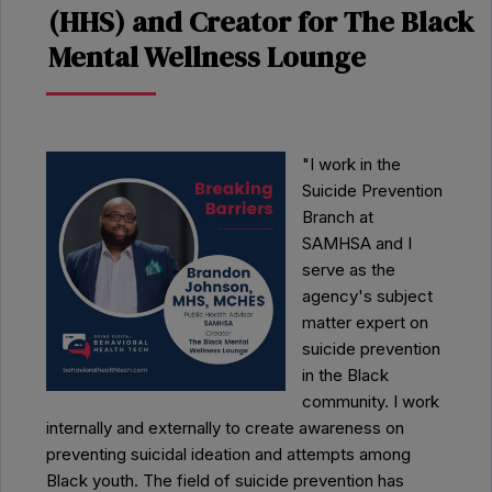
(HHS) and Creator for The Black
Mental Wellness Lounge
"I work in the
Suicide Prevention
Branch at
SAMHSA and I
serve as the
agency's subject
matter expert on
suicide prevention
in the Black
community. I work
internally and externally to create awareness on
preventing suicidal ideation and attempts among
Black youth. The field of suicide prevention has