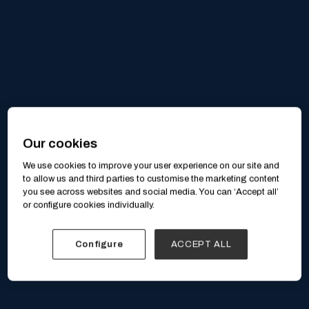
Our cookies
We use cookies to improve your user experience on our site and
to allow us and third parties to customise the marketing content
you see across websites and social media. You can ‘Accept all’
or configure cookies individually.
Configure
ACCEPT ALL