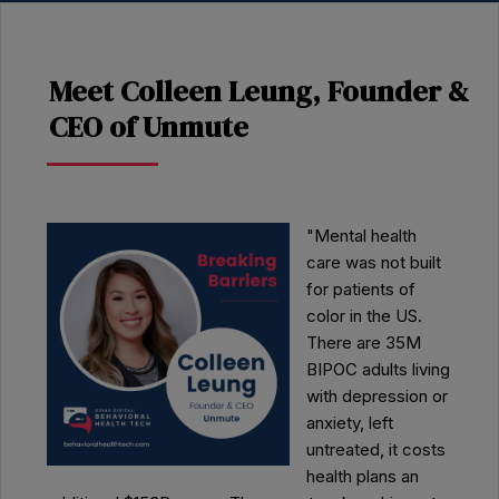
Meet Colleen Leung, Founder &
CEO of Unmute
"Mental health
care was not built
for patients of
color in the US.
There are 35M
BIPOC adults living
with depression or
anxiety, left
untreated, it costs
health plans an