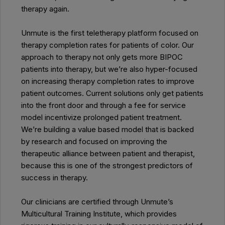
therapy again.
Unmute is the first teletherapy platform focused on
therapy completion rates for patients of color. Our
approach to therapy not only gets more BIPOC
patients into therapy, but we’re also hyper-focused
on increasing therapy completion rates to improve
patient outcomes. Current solutions only get patients
into the front door and through a fee for service
model incentivize prolonged patient treatment.
We’re building a value based model that is backed
by research and focused on improving the
therapeutic alliance between patient and therapist,
because this is one of the strongest predictors of
success in therapy.
Our clinicians are certified through Unmute’s
Multicultural Training Institute, which provides