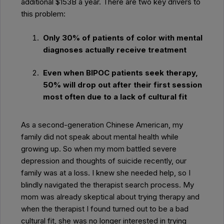
additional $153B a year. There are two key drivers to
this problem:
Only 30% of patients of color with mental
diagnoses actually receive treatment
Even when BIPOC patients seek therapy,
50% will drop out after their first session
most often due to a lack of cultural fit
As a second-generation Chinese American, my
family did not speak about mental health while
growing up. So when my mom battled severe
depression and thoughts of suicide recently, our
family was at a loss. I knew she needed help, so I
blindly navigated the therapist search process. My
mom was already skeptical about trying therapy and
when the therapist I found turned out to be a bad
cultural fit, she was no longer interested in trying