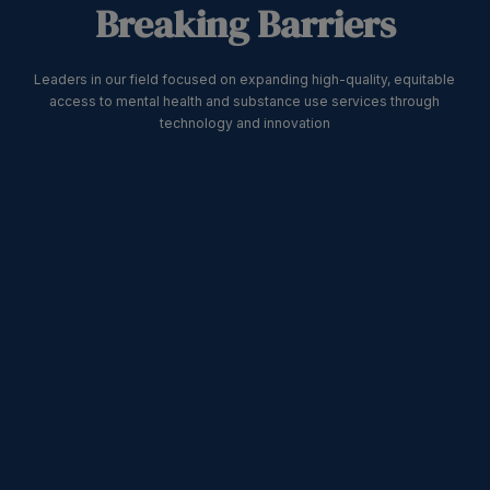
Breaking Barriers
Leaders in our field focused on expanding high-quality, equitable
access to mental health and substance use services through
technology and innovation