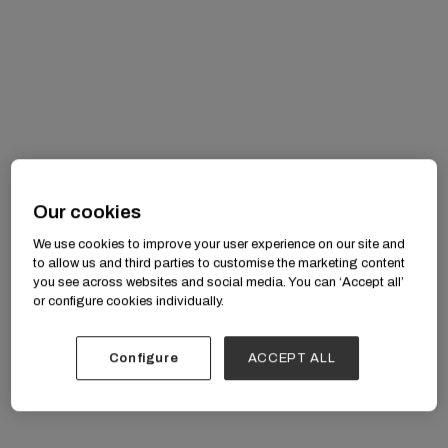
professionally
Our cookies
We use cookies to improve your user experience on our site and
to allow us and third parties to customise the marketing content
you see across websites and social media. You can ‘Accept all’
or configure cookies individually.
awe
Configure
ACCEPT ALL