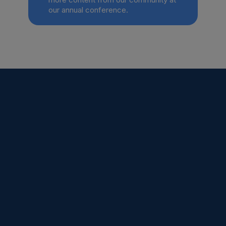
our annual conference.