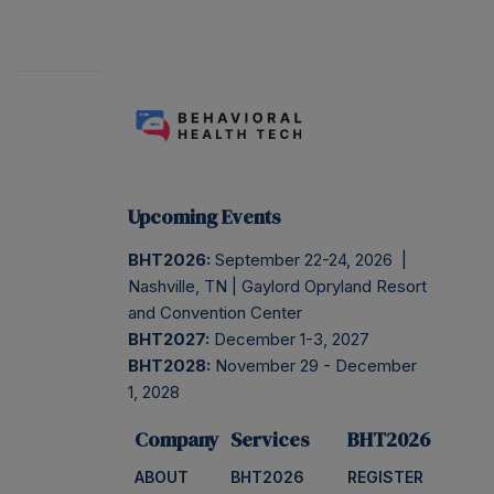
Upcoming Events
BHT2026:
September 22-24, 2026 |
Nashville, TN | Gaylord Opryland Resort
and Convention Center
BHT2027:
December 1-3, 2027
BHT2028:
November 29 - December
1, 2028
Company
Services
BHT2026
ABOUT
BHT2026
REGISTER