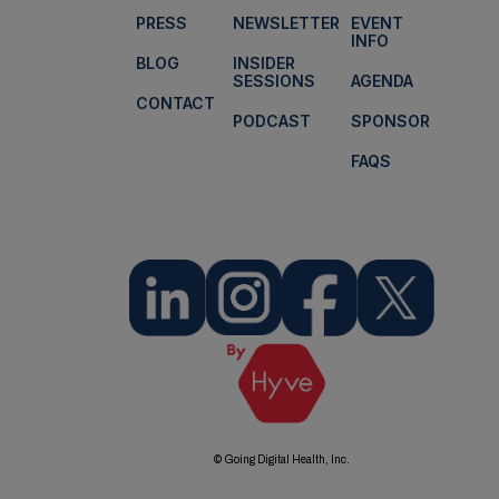
PRESS
NEWSLETTER
EVENT
INFO
BLOG
INSIDER
SESSIONS
AGENDA
CONTACT
PODCAST
SPONSOR
FAQS
© Going Digital Health, Inc.