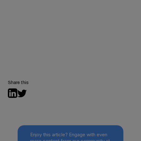
Share this
Enjoy this article? Engage with even
more content from our community at