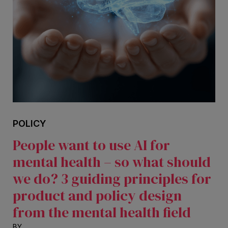
POLICY
People want to use AI for
mental health – so what should
we do? 3 guiding principles for
product and policy design
from the mental health field
BY