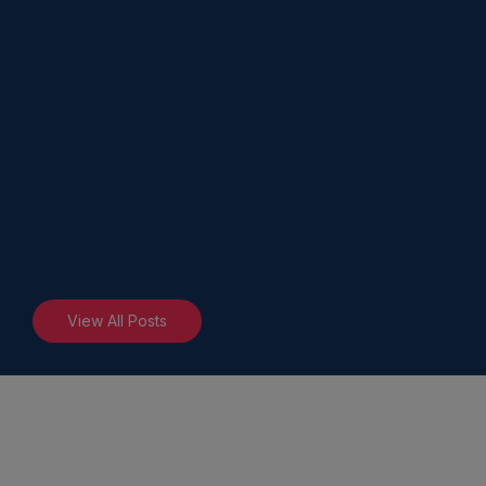
View All Posts