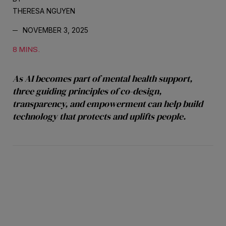
THERESA NGUYEN
NOVEMBER 3, 2025
8 MINS.
As AI becomes part of mental health support,
three guiding principles of co-design,
transparency, and empowerment can help build
technology that protects and uplifts people.