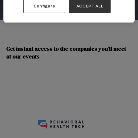
Configure
ACCEPT ALL
Get instant access to the companies you’ll meet
at our events