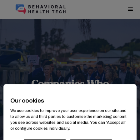
Companies Who
Attended BHT2025
Our cookies
We use cookies to improve your user experience on our site and
to allow us and third parties to customise the marketing content
you see across websites and social media. You can ‘Accept all’
or configure cookies individually.