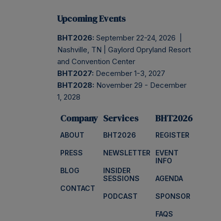
Upcoming Events
BHT2026:
September 22-24, 2026 |
Nashville, TN | Gaylord Opryland Resort
and Convention Center
BHT2027:
December 1-3, 2027
BHT2028:
November 29 - December
1, 2028
Company
Services
BHT2026
ABOUT
BHT2026
REGISTER
PRESS
NEWSLETTER
EVENT
INFO
BLOG
INSIDER
SESSIONS
AGENDA
CONTACT
PODCAST
SPONSOR
FAQS