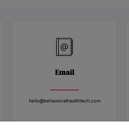
Email
hello@behavioralhealthtech.com