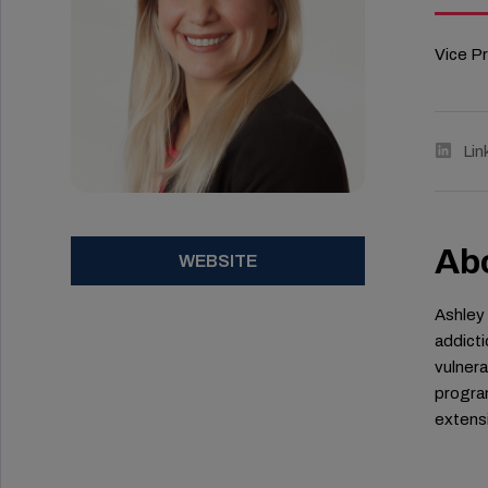
Vice P
Lin
Ab
WEBSITE
Ashley 
addicti
vulnera
program
extensi