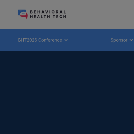
BHT2026 Conference
Sponsor