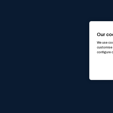
Our co
We use cook
customise 
configure c