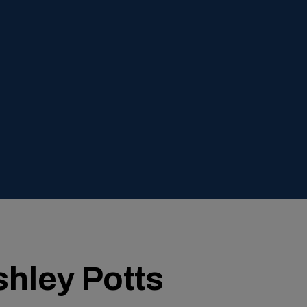
hley Potts