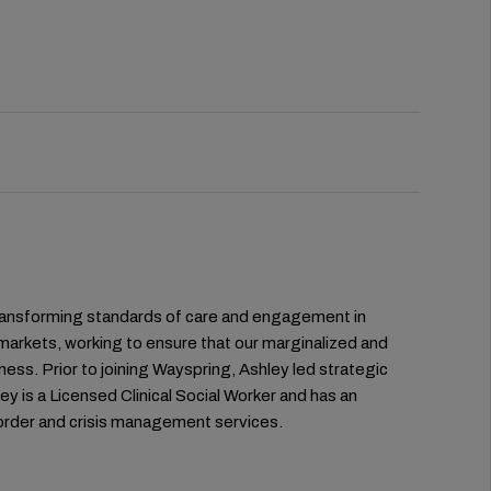
 transforming standards of care and engagement in
markets, working to ensure that our marginalized and
ness. Prior to joining Wayspring, Ashley led strategic
ey is a Licensed Clinical Social Worker and has an
sorder and crisis management services.