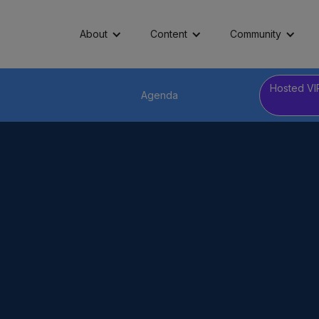
About
Content
Community
Hosted VI
Agenda