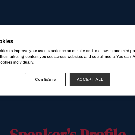
okies
ies to improve your user experience on our site and to allow us and third par
the marketing content you see across websites and social media. You can ‘Ac
ookies individually.
Configure
ACCEPT ALL
Speaker's Profile