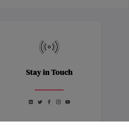
Stay in Touch