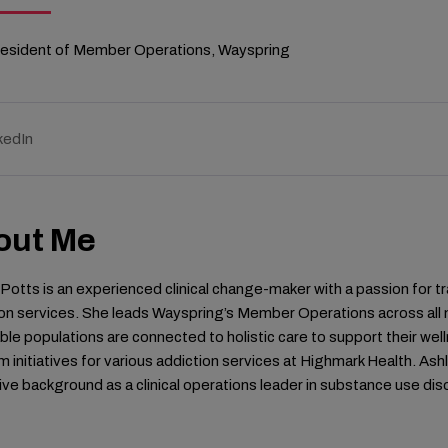
resident of Member Operations, Wayspring
kedIn
out Me
Potts is an experienced clinical change-maker with a passion for
on services. She leads Wayspring’s Member Operations across all 
ble populations are connected to holistic care to support their well
 initiatives for various addiction services at Highmark Health. Ashl
ve background as a clinical operations leader in substance use di