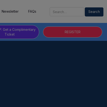
Newsletter
FAQs
P: Get a Complimentary
REGISTER
Ticket