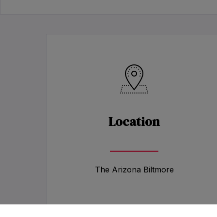
Location
The Arizona Biltmore