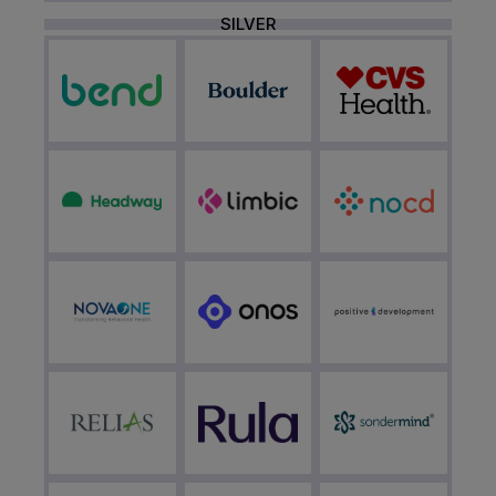
SILVER