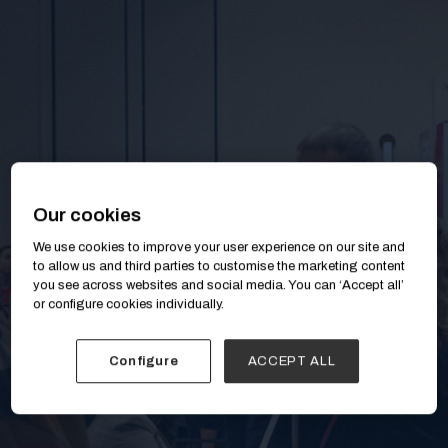
Our cookies
We use cookies to improve your user experience on our site and
to allow us and third parties to customise the marketing content
you see across websites and social media. You can ‘Accept all’
or configure cookies individually.
Configure
ACCEPT ALL