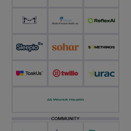
COMMUNITY