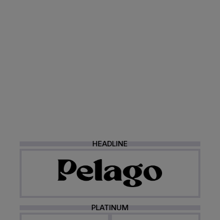
HEADLINE
PLATINUM