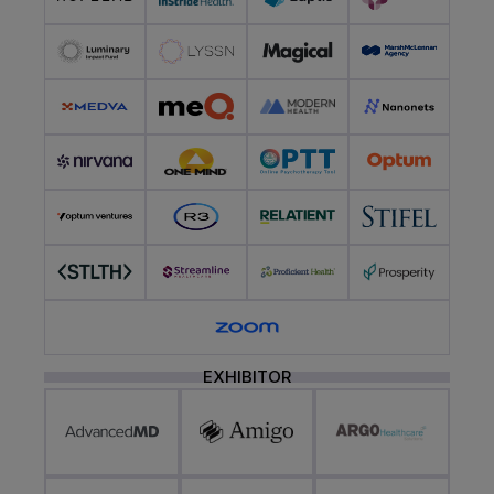
EXHIBITOR