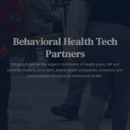
Behavioral Health Tech
Partners
Bringing together the largest community of health plans, HR and
benefits leaders, providers, digital health companies, investors and
policymakers focused on behavioral health.