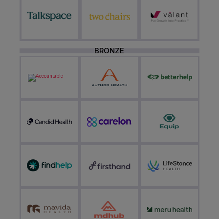
BRONZE