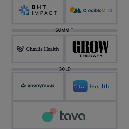
SUMMIT
GOLD