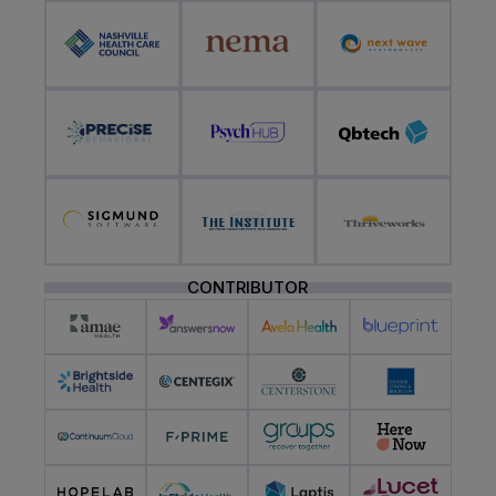
CONTRIBUTOR