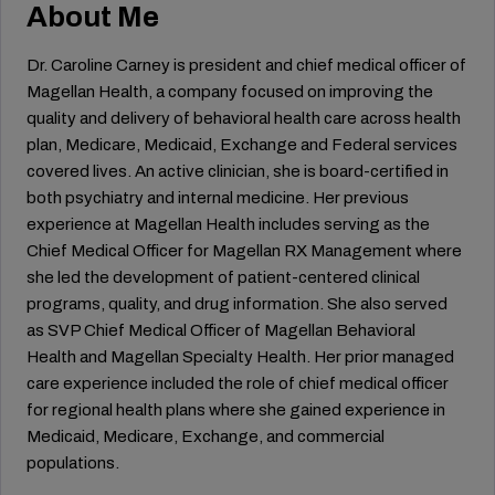
About Me
Dr. Caroline Carney is president and chief medical officer of
Magellan Health, a company focused on improving the
quality and delivery of behavioral health care across health
plan, Medicare, Medicaid, Exchange and Federal services
covered lives. An active clinician, she is board-certified in
both psychiatry and internal medicine. Her previous
experience at Magellan Health includes serving as the
Chief Medical Officer for Magellan RX Management where
she led the development of patient-centered clinical
programs, quality, and drug information. She also served
as SVP Chief Medical Officer of Magellan Behavioral
Health and Magellan Specialty Health. Her prior managed
care experience included the role of chief medical officer
for regional health plans where she gained experience in
Medicaid, Medicare, Exchange, and commercial
populations.