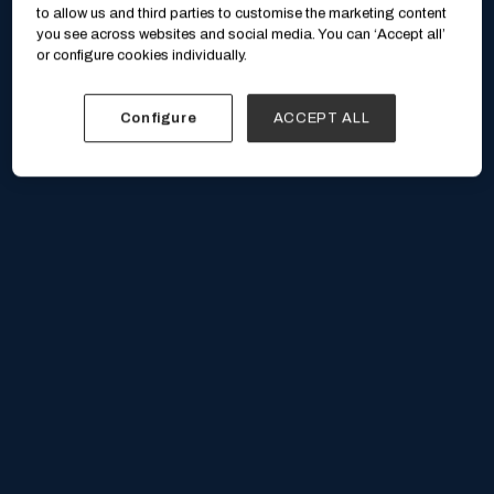
to allow us and third parties to customise the marketing content
you see across websites and social media. You can ‘Accept all’
or configure cookies individually.
Configure
ACCEPT ALL