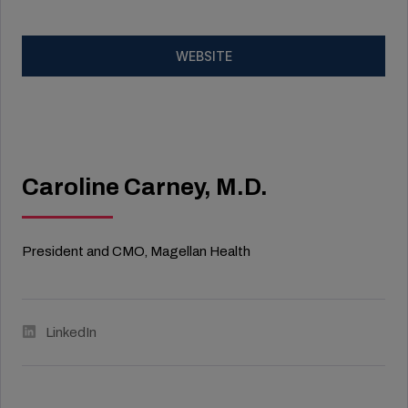
WEBSITE
Caroline Carney, M.D.
President and CMO, Magellan Health
LinkedIn