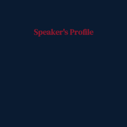
Speaker's Profile