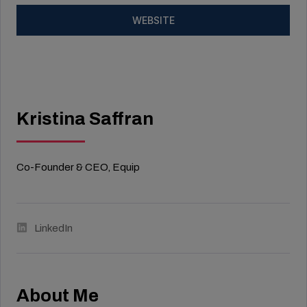
WEBSITE
Kristina Saffran
Co-Founder & CEO, Equip
LinkedIn
About Me