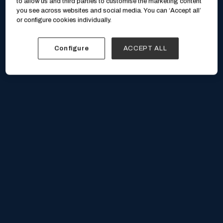
to allow us and third parties to customise the marketing content
you see across websites and social media. You can ‘Accept all’
or configure cookies individually.
Configure
ACCEPT ALL