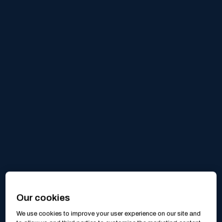
Our cookies
We use cookies to improve your user experience on our site and