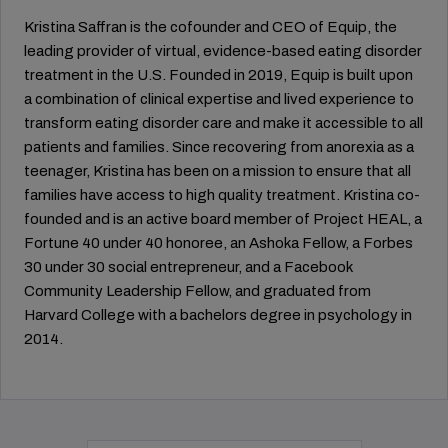
Kristina Saffran is the cofounder and CEO of Equip, the
leading provider of virtual, evidence-based eating disorder
treatment in the U.S. Founded in 2019, Equip is built upon
a combination of clinical expertise and lived experience to
transform eating disorder care and make it accessible to all
patients and families. Since recovering from anorexia as a
teenager, Kristina has been on a mission to ensure that all
families have access to high quality treatment. Kristina co-
founded and is an active board member of Project HEAL, a
Fortune 40 under 40 honoree, an Ashoka Fellow, a Forbes
30 under 30 social entrepreneur, and a Facebook
Community Leadership Fellow, and graduated from
Harvard College with a bachelors degree in psychology in
2014.