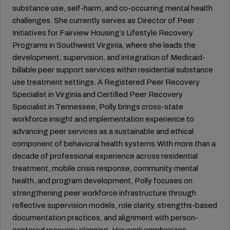
substance use, self-harm, and co-occurring mental health
challenges. She currently serves as Director of Peer
Initiatives for Fairview Housing’s Lifestyle Recovery
Programs in Southwest Virginia, where she leads the
development, supervision, and integration of Medicaid-
billable peer support services within residential substance
use treatment settings. A Registered Peer Recovery
Specialist in Virginia and Certified Peer Recovery
Specialist in Tennessee, Polly brings cross-state
workforce insight and implementation experience to
advancing peer services as a sustainable and ethical
component of behavioral health systems.With more than a
decade of professional experience across residential
treatment, mobile crisis response, community mental
health, and program development, Polly focuses on
strengthening peer workforce infrastructure through
reflective supervision models, role clarity, strengths-based
documentation practices, and alignment with person-