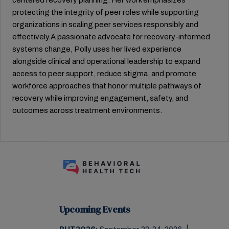
centered recovery planning. Her work emphasizes
protecting the integrity of peer roles while supporting
organizations in scaling peer services responsibly and
effectively.A passionate advocate for recovery-informed
systems change, Polly uses her lived experience
alongside clinical and operational leadership to expand
access to peer support, reduce stigma, and promote
workforce approaches that honor multiple pathways of
recovery while improving engagement, safety, and
outcomes across treatment environments.
Upcoming Events