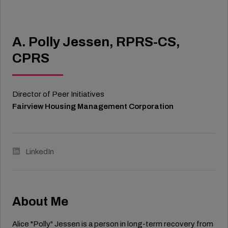
A. Polly Jessen, RPRS-CS,
CPRS
Director of Peer Initiatives
Fairview Housing Management Corporation
LinkedIn
About Me
Alice "Polly" Jessen is a person in long-term recovery from