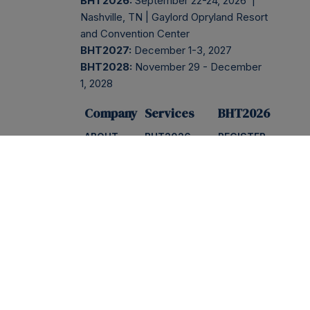
BHT2026:
September 22-24, 2026 |
Nashville, TN | Gaylord Opryland Resort
and Convention Center
BHT2027:
December 1-3, 2027
BHT2028:
November 29 - December
1, 2028
Company
Services
BHT2026
ABOUT
BHT2026
REGISTER
PRESS
NEWSLETTER
EVENT
INFO
BLOG
INSIDER
SESSIONS
AGENDA
CONTACT
PODCAST
SPONSOR
FAQS