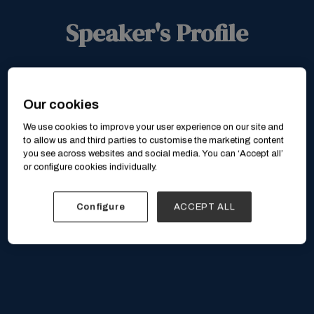
Speaker's Profile
Our cookies
We use cookies to improve your user experience on our site and
to allow us and third parties to customise the marketing content
you see across websites and social media. You can ‘Accept all’
or configure cookies individually.
Configure
ACCEPT ALL