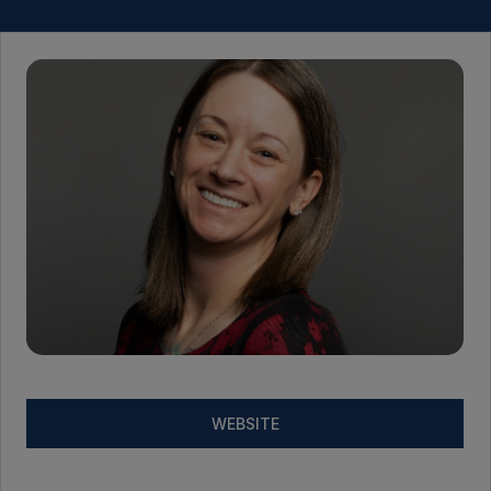
WEBSITE