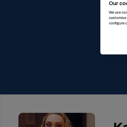
Our co
We use cook
customise 
configure c