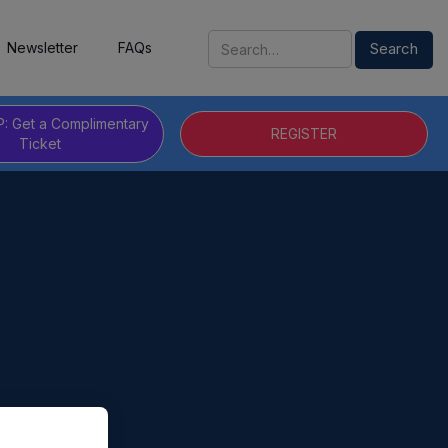
Newsletter
FAQs
P: Get a Complimentary
REGISTER
Ticket