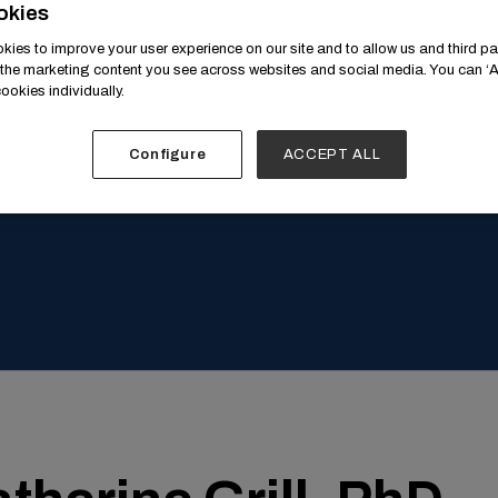
Speaker's Profile
okies
ies to improve your user experience on our site and to allow us and third par
the marketing content you see across websites and social media. You can ‘Ac
ookies individually.
Configure
ACCEPT ALL