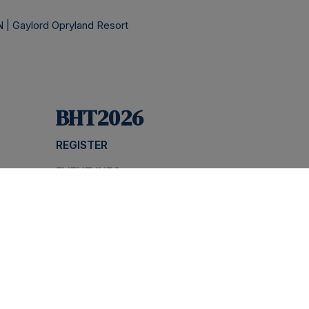
 | Gaylord Opryland Resort
BHT2026
REGISTER
EVENT INFO
NS
AGENDA
SPONSOR
FAQS
Priv