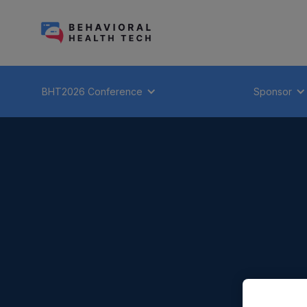
BHT2026 Conference
Sponsor