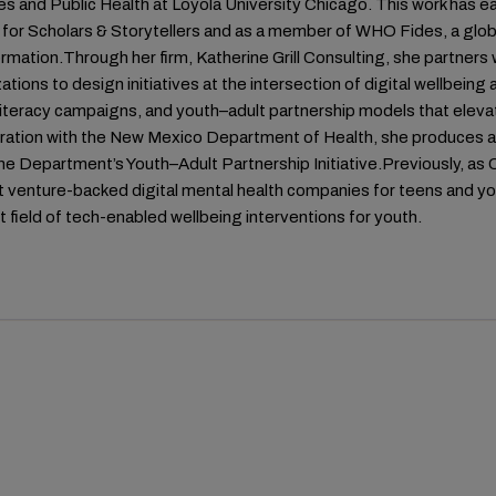
s and Public Health at Loyola University Chicago. This work has ea
for Scholars & Storytellers and as a member of WHO Fides, a glob
rmation.Through her firm, Katherine Grill Consulting, she partne
ations to design initiatives at the intersection of digital wellbein
literacy campaigns, and youth–adult partnership models that elevat
oration with the New Mexico Department of Health, she produces a
he Department’s Youth–Adult Partnership Initiative.Previously, as 
st venture-backed digital mental health companies for teens and y
 field of tech-enabled wellbeing interventions for youth.