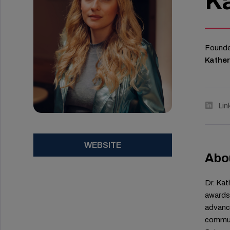
Ka
Founder
Kather
Lin
WEBSITE
Abo
Dr. Kat
awards 
advance
communi