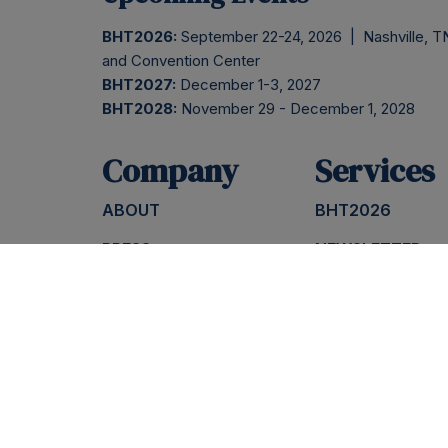
BHT2026:
September 22-24, 2026 | Nashville, TN
and Convention Center
BHT2027:
December 1-3, 2027
BHT2028:
November 29 - December 1, 2028
Company
Services
ABOUT
BHT2026
PRESS
NEWSLETTER
BLOG
INSIDER SESSIO
CONTACT
PODCAST