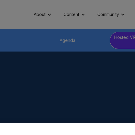
About
Content
Community
Hosted VI
Agenda