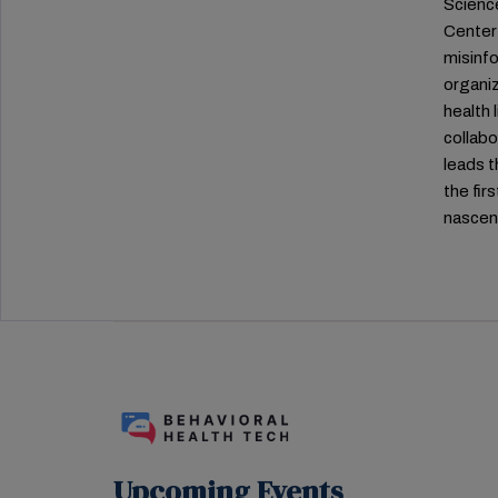
Science
Center 
misinfo
organiz
health 
collab
leads t
the fir
nascent
Upcoming Events