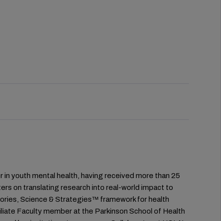
der in youth mental health, having received more than 25
ers on translating research into real-world impact to
Stories, Science & Strategies™ framework for health
filiate Faculty member at the Parkinson School of Health