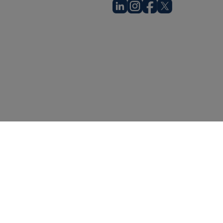
© Going Digital Health, Inc.
acy Notice
Cookie Policy
Terms & Conditions