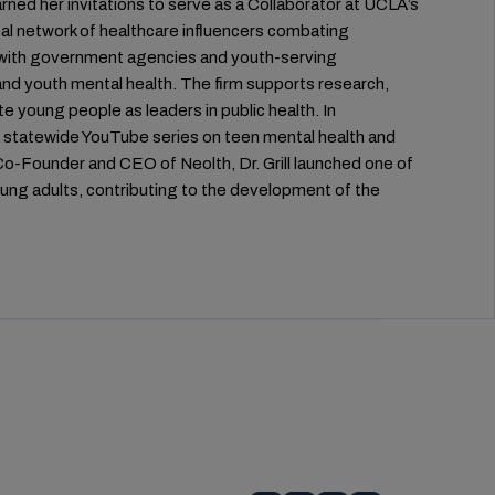
rned her invitations to serve as a Collaborator at UCLA’s
al network of healthcare influencers combating
rs with government agencies and youth-serving
g and youth mental health. The firm supports research,
e young people as leaders in public health. In
 statewide YouTube series on teen mental health and
Co-Founder and CEO of Neolth, Dr. Grill launched one of
oung adults, contributing to the development of the