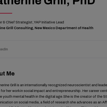
therine Grill, PhD
 & Chief Strategist, YAP Initiative Lead
ine Grill Consulting, New Mexico Department of Health
kedIn
ut Me
herine Grill is an internationally recognized neuroscientist and lea
for her work in social impact and entrepreneurship. Her career cent
 youth mental health in the digital age.She is the creator of the 
cation on social media, a field of research she advances as an Af