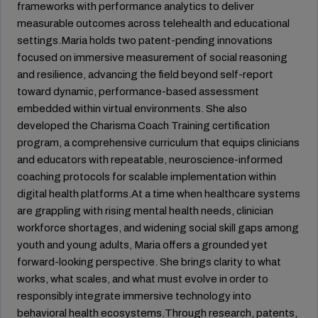
frameworks with performance analytics to deliver
measurable outcomes across telehealth and educational
settings.Maria holds two patent-pending innovations
focused on immersive measurement of social reasoning
and resilience, advancing the field beyond self-report
toward dynamic, performance-based assessment
embedded within virtual environments. She also
developed the Charisma Coach Training certification
program, a comprehensive curriculum that equips clinicians
and educators with repeatable, neuroscience-informed
coaching protocols for scalable implementation within
digital health platforms.At a time when healthcare systems
are grappling with rising mental health needs, clinician
workforce shortages, and widening social skill gaps among
youth and young adults, Maria offers a grounded yet
forward-looking perspective. She brings clarity to what
works, what scales, and what must evolve in order to
responsibly integrate immersive technology into
behavioral health ecosystems.Through research, patents,