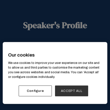
Speaker's Profile
Our cookies
We use cookies to improve your user experience on our site and
to allow us and third parties to customise the marketing content
you see across websites and social media. You can ‘Accept all’
or configure cookies individually.
Configure
ACCEPT ALL