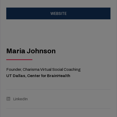
WEBSITE
Maria Johnson
Founder, Charisma Virtual Social Coaching
UT Dallas, Center for BrainHealth
LinkedIn