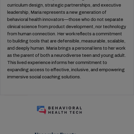
curriculum design, strategic partnerships, and executive
leadership, Maria represents a new generation of
behavioral health innovators—those who do not separate
clinical science from product development, nor technology
from human connection. Her work reflects a commitment
to building tools that are defensible, measurable, scalable,
and deeply human. Maria brings a personal lens to her work
as the parent of both a neurodiverse teen and young adult.
This lived experience informs her commitment to
expanding access to effective, inclusive, and empowering
immersive social coaching solutions.