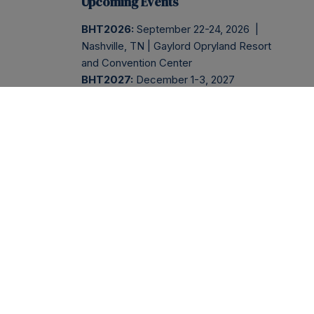
Upcoming Events
BHT2026:
September 22-24, 2026 |
Nashville, TN | Gaylord Opryland Resort
and Convention Center
BHT2027:
December 1-3, 2027
BHT2028:
November 29 - December
1, 2028
Company
Services
BHT2026
ABOUT
BHT2026
REGISTER
PRESS
NEWSLETTER
EVENT
INFO
BLOG
INSIDER
SESSIONS
AGENDA
CONTACT
PODCAST
SPONSOR
FAQS