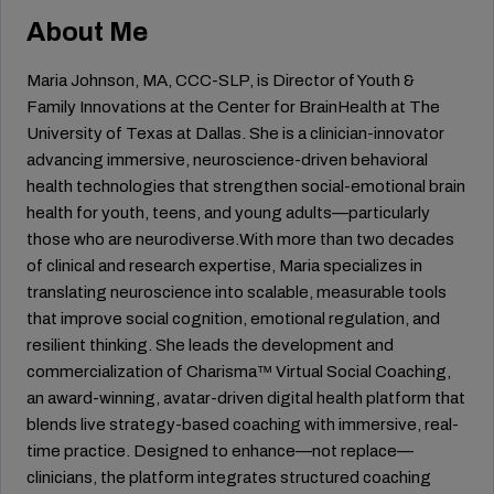
About Me
Maria Johnson, MA, CCC-SLP, is Director of Youth &
Family Innovations at the Center for BrainHealth at The
University of Texas at Dallas. She is a clinician-innovator
advancing immersive, neuroscience-driven behavioral
health technologies that strengthen social-emotional brain
health for youth, teens, and young adults—particularly
those who are neurodiverse.With more than two decades
of clinical and research expertise, Maria specializes in
translating neuroscience into scalable, measurable tools
that improve social cognition, emotional regulation, and
resilient thinking. She leads the development and
commercialization of Charisma™ Virtual Social Coaching,
an award-winning, avatar-driven digital health platform that
blends live strategy-based coaching with immersive, real-
time practice. Designed to enhance—not replace—
clinicians, the platform integrates structured coaching