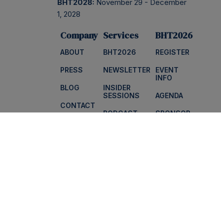
BHT2028:
November 29 - December
1, 2028
Company
Services
BHT2026
ABOUT
BHT2026
REGISTER
PRESS
NEWSLETTER
EVENT
INFO
BLOG
INSIDER
SESSIONS
AGENDA
CONTACT
PODCAST
SPONSOR
FAQS