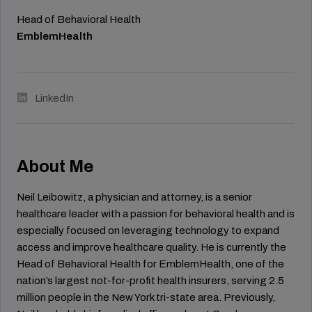
Head of Behavioral Health
EmblemHealth
LinkedIn
About Me
Neil Leibowitz, a physician and attorney, is a senior
healthcare leader with a passion for behavioral health and is
especially focused on leveraging technology to expand
access and improve healthcare quality. He is currently the
Head of Behavioral Health for EmblemHealth, one of the
nation’s largest not-for-profit health insurers, serving 2.5
million people in the New York tri-state area. Previously,