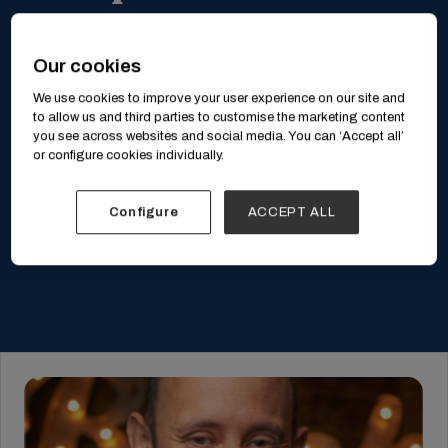
Our cookies
We use cookies to improve your user experience on our site and
to allow us and third parties to customise the marketing content
you see across websites and social media. You can ‘Accept all’
or configure cookies individually.
Configure
ACCEPT ALL