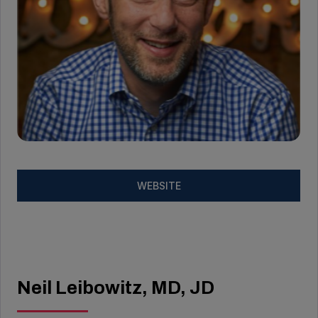
WEBSITE
Neil Leibowitz, MD, JD