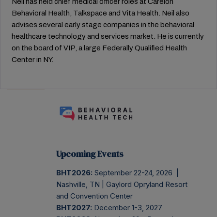
Neil has held chief medical officer roles at Carelon
Behavioral Health, Talkspace and Vita Health. Neil also
advises several early stage companies in the behavioral
healthcare technology and services market. He is currently
on the board of VIP, a large Federally Qualified Health
Center in NY.
Upcoming Events
BHT2026:
September 22-24, 2026 |
Nashville, TN | Gaylord Opryland Resort
and Convention Center
BHT2027:
December 1-3, 2027