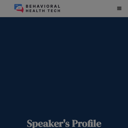
Speaker's Profile