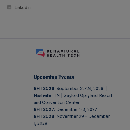
LinkedIn
Upcoming Events
BHT2026:
September 22-24, 2026 |
Nashville, TN | Gaylord Opryland Resort
and Convention Center
BHT2027:
December 1-3, 2027
BHT2028:
November 29 - December
1, 2028