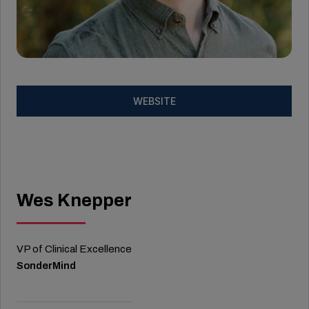
WEBSITE
Wes Knepper
VP of Clinical Excellence
SonderMind