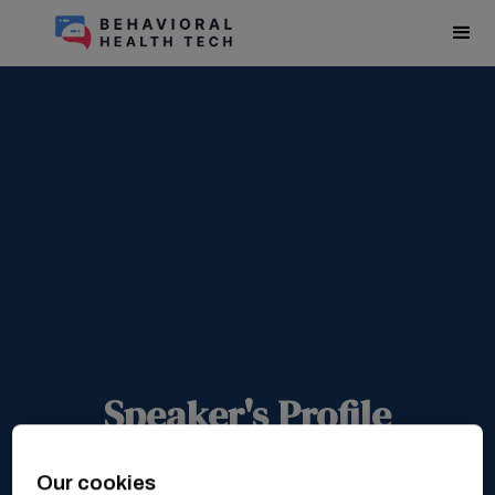
Speaker's Profile
Our cookies