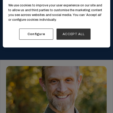
We use cookies to improve your user experience on our site and
to allow us and third parties to customise the marketing content
you see across websites and social media. You can ‘Accept all’
or configure cookies individually.
Configure
ACCEPT ALL