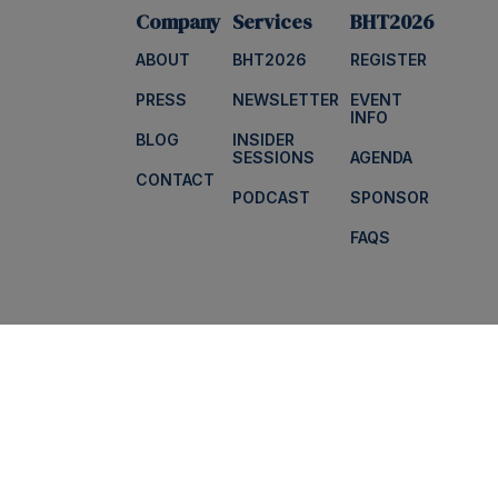
Company
Services
BHT2026
ABOUT
BHT2026
REGISTER
PRESS
NEWSLETTER
EVENT
INFO
BLOG
INSIDER
SESSIONS
AGENDA
CONTACT
PODCAST
SPONSOR
FAQS