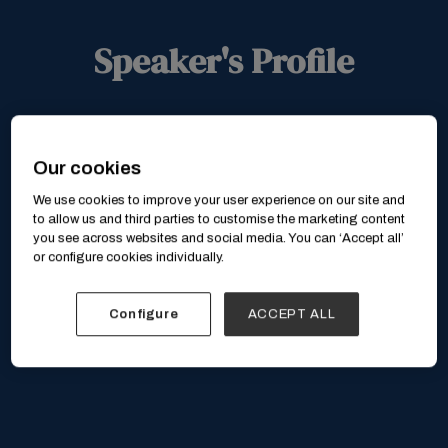
Speaker's Profile
Our cookies
We use cookies to improve your user experience on our site and
to allow us and third parties to customise the marketing content
you see across websites and social media. You can ‘Accept all’
or configure cookies individually.
Configure
ACCEPT ALL