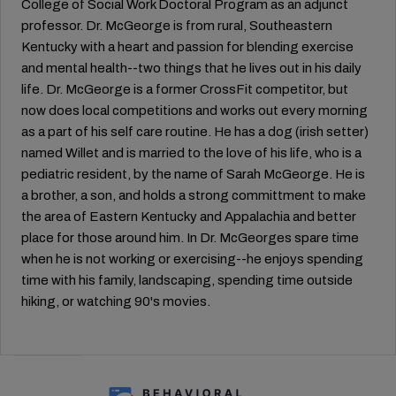
College of Social Work Doctoral Program as an adjunct
professor. Dr. McGeorge is from rural, Southeastern
Kentucky with a heart and passion for blending exercise
and mental health--two things that he lives out in his daily
life. Dr. McGeorge is a former CrossFit competitor, but
now does local competitions and works out every morning
as a part of his self care routine. He has a dog (irish setter)
named Willet and is married to the love of his life, who is a
pediatric resident, by the name of Sarah McGeorge. He is
a brother, a son, and holds a strong committment to make
the area of Eastern Kentucky and Appalachia and better
place for those around him. In Dr. McGeorges spare time
when he is not working or exercising--he enjoys spending
time with his family, landscaping, spending time outside
hiking, or watching 90's movies.