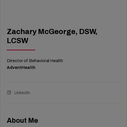
Zachary McGeorge, DSW,
LCSW
Director of Behavioral Health
AdventHealth
LinkedIn
About Me