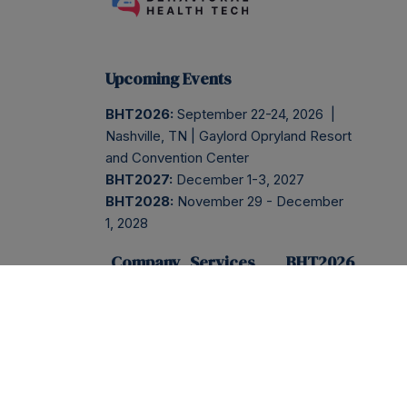
Upcoming Events
BHT2026:
September 22-24, 2026 |
Nashville, TN | Gaylord Opryland Resort
and Convention Center
BHT2027:
December 1-3, 2027
BHT2028:
November 29 - December
1, 2028
Company
Services
BHT2026
ABOUT
BHT2026
REGISTER
PRESS
NEWSLETTER
EVENT
INFO
BLOG
INSIDER
SESSIONS
AGENDA
CONTACT
PODCAST
SPONSOR