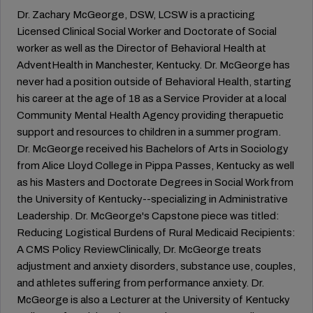
Dr. Zachary McGeorge, DSW, LCSW is a practicing
Licensed Clinical Social Worker and Doctorate of Social
worker as well as the Director of Behavioral Health at
AdventHealth in Manchester, Kentucky. Dr. McGeorge has
never had a position outside of Behavioral Health, starting
his career at the age of 18 as a Service Provider at a local
Community Mental Health Agency providing therapuetic
support and resources to children in a summer program.
Dr. McGeorge received his Bachelors of Arts in Sociology
from Alice Lloyd College in Pippa Passes, Kentucky as well
as his Masters and Doctorate Degrees in Social Work from
the University of Kentucky--specializing in Administrative
Leadership. Dr. McGeorge's Capstone piece was titled:
Reducing Logistical Burdens of Rural Medicaid Recipients:
A CMS Policy ReviewClinically, Dr. McGeorge treats
adjustment and anxiety disorders, substance use, couples,
and athletes suffering from performance anxiety. Dr.
McGeorge is also a Lecturer at the University of Kentucky