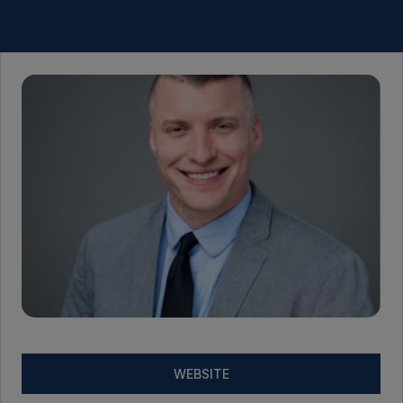
WEBSITE