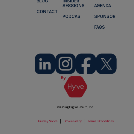
BLOG
INSIDER
SESSIONS
AGENDA
CONTACT
PODCAST
SPONSOR
FAQS
© Going Digital Health, Inc.
Privacy Notice
Cookie Policy
Terms & Conditions