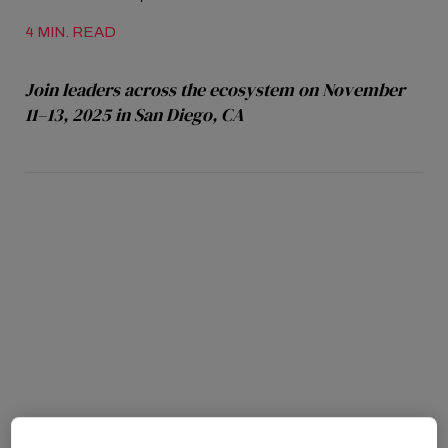
4 MIN. READ
Join leaders across the ecosystem on November
11–13, 2025 in San Diego, CA
SAN DIEGO, CA – September 4, 2025
first 200
confirmed speakers