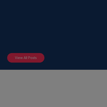
View All Posts