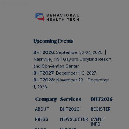
Upcoming Events
BHT2026:
September 22-24, 2026 |
Nashville, TN | Gaylord Opryland Resort
and Convention Center
BHT2027:
December 1-3, 2027
BHT2028:
November 29 - December
1, 2028
Company
Services
BHT2026
ABOUT
BHT2026
REGISTER
PRESS
NEWSLETTER
EVENT
INFO