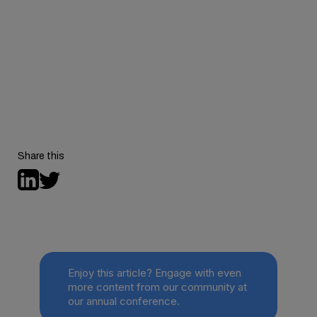
Media Contact:
Share this
Enjoy this article? Engage with even
more content from our community at
our annual conference.