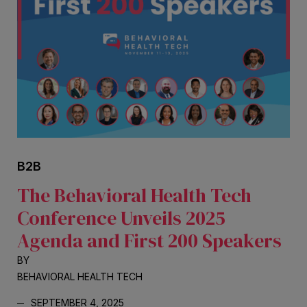
B2B
The Behavioral Health Tech
Conference Unveils 2025
Agenda and First 200 Speakers
BY
BEHAVIORAL HEALTH TECH
SEPTEMBER 4, 2025