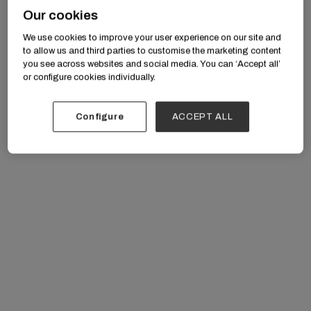
Our cookies
We use cookies to improve your user experience on our site and
to allow us and third parties to customise the marketing content
you see across websites and social media. You can ‘Accept all’
or configure cookies individually.
Artificial Intelligence in Care Delivery: moving
beyond hype to real-world applications in
Configure
ACCEPT ALL
therapy, clinical workflows, and patient
engagement.
Policy and Payment Innovation: CMMI’s new
behavioral health model, state Medicaid
transformations, and value-based care
initiatives.
Employer & Health Plan Strategies: building
sustainable benefit designs that support mental
health, substance use, and IDD care.