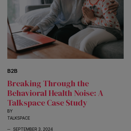
B2B
Breaking Through the
Behavioral Health Noise: A
Talkspace Case Study
BY
TALKSPACE
SEPTEMBER 3, 2024