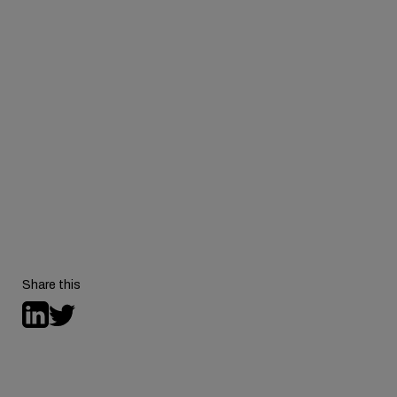
Behavioral Health
Consortium
Share this