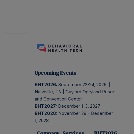
Upcoming Events
BHT2026:
September 22-24, 2026 |
Nashville, TN | Gaylord Opryland Resort
and Convention Center
BHT2027:
December 1-3, 2027
BHT2028:
November 29 - December
1, 2028
Company
Services
BHT2026