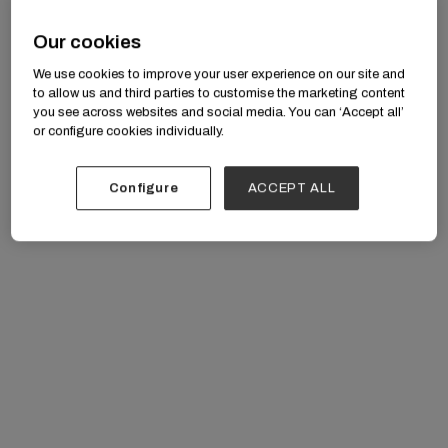
Our cookies
We use cookies to improve your user experience on our site and
to allow us and third parties to customise the marketing content
you see across websites and social media. You can ‘Accept all’
or configure cookies individually.
Configure
ACCEPT ALL