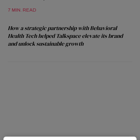
7 MIN. READ
How a strategic partnership with Behavioral
Health Tech helped Talkspace elevate its brand
and unlock sustainable growth
Talkspace