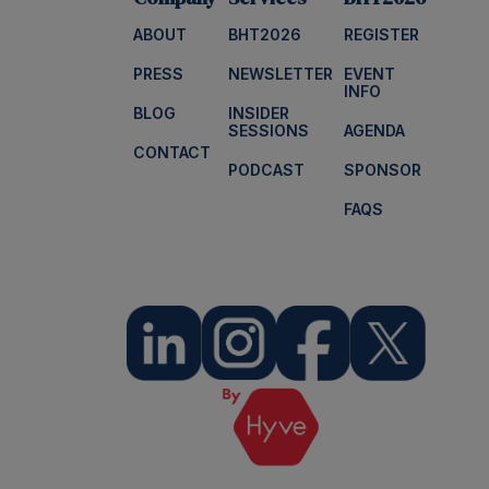
ABOUT
BHT2026
REGISTER
PRESS
NEWSLETTER
EVENT
INFO
BLOG
INSIDER
SESSIONS
AGENDA
CONTACT
PODCAST
SPONSOR
FAQS