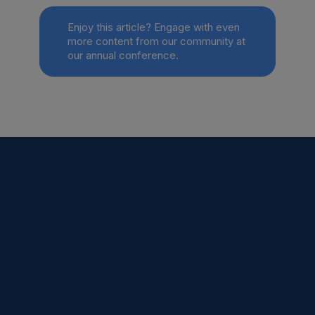
Enjoy this article? Engage with even
more content from our community at
our annual conference.