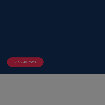
View All Posts