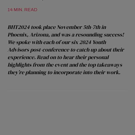
14 MIN. READ
BHT2024 took place November 5th-7th in
Phoenix, Arizona, and was a resounding success!
We spoke with each of our six 2024 Youth
Advisors post-conference to catch up about their
experience. Read on to hear their personal
highlights from the event and the top takeaways
they’re planning to incorporate into their work.
Alex Muir: “I Feel Excited and
Energized”
Alex Muir