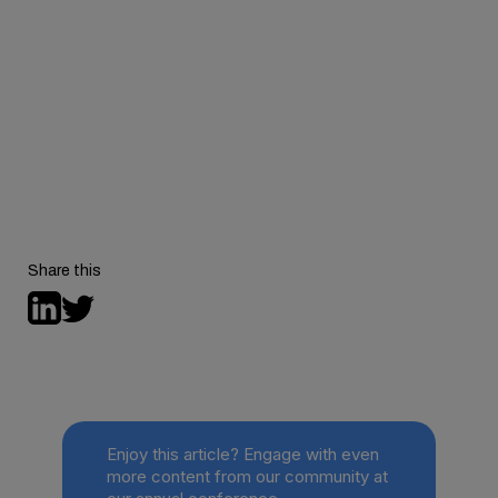
Want to experience this vibrant, energetic
environment that our Youth Advisors talked about for
yourself? Save the date for
the next Behavioral
Health Tech conference
, happening November 11th-
13th, 2025, in San Diego, California.
Share this
Enjoy this article? Engage with even
more content from our community at