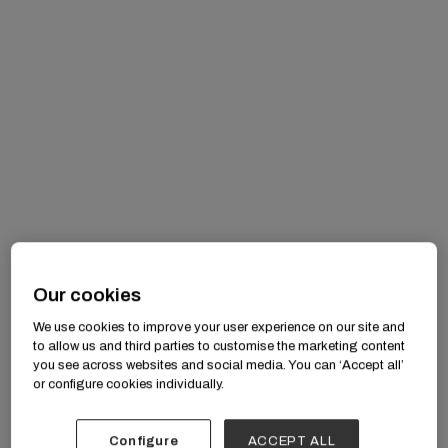
Our cookies
Anika Nayak: “Inspiring Space of
We use cookies to improve your user experience on our site and
to allow us and third parties to customise the marketing content
Changemakers”
you see across websites and social media. You can ‘Accept all’
Anika Nayak
or configure cookies individually.
Configure
ACCEPT ALL