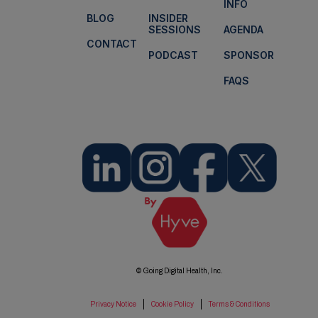
INFO
BLOG
INSIDER
SESSIONS
AGENDA
CONTACT
PODCAST
SPONSOR
FAQS
© Going Digital Health, Inc.
Privacy Notice
Cookie Policy
Terms & Conditions