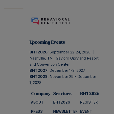
Upcoming Events
BHT2026:
September 22-24, 2026 |
Nashville, TN | Gaylord Opryland Resort
and Convention Center
BHT2027:
December 1-3, 2027
BHT2028:
November 29 - December
1, 2028
Company
Services
BHT2026
ABOUT
BHT2026
REGISTER
PRESS
NEWSLETTER
EVENT