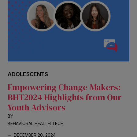
ADOLESCENTS
Empowering Change-Makers:
BHT2024 Highlights from Our
Youth Advisors
BY
BEHAVIORAL HEALTH TECH
DECEMBER 20, 2024