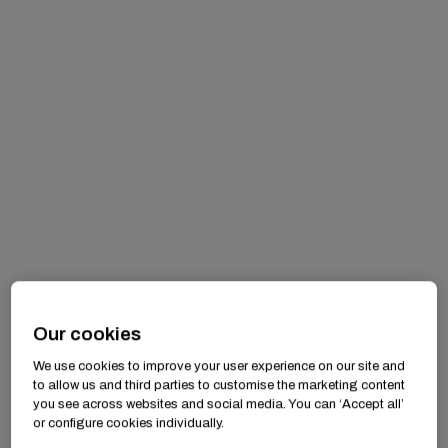
Our cookies
We use cookies to improve your user experience on our site and
to allow us and third parties to customise the marketing content
you see across websites and social media. You can ‘Accept all’
or configure cookies individually.
Drawing the Line — Recognizing and Addressing