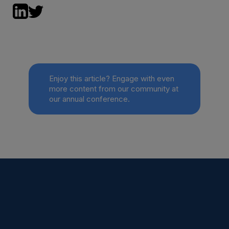
Enjoy this article? Engage with even
more content from our community at
our annual conference.