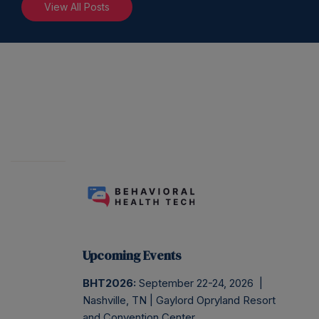
View All Posts
Upcoming Events
BHT2026:
September 22-24, 2026 |
Nashville, TN | Gaylord Opryland Resort
and Convention Center