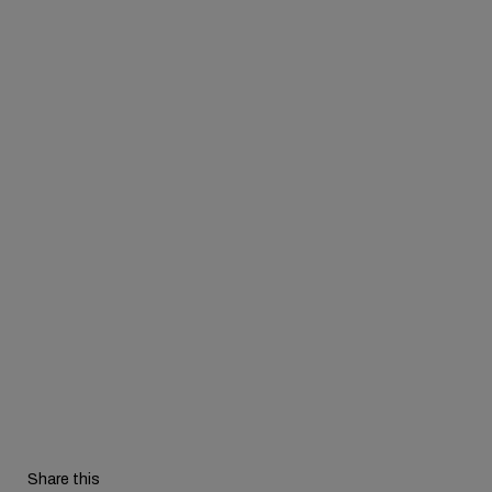
Share this