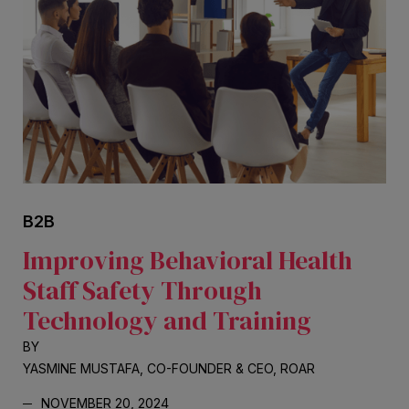
B2B
Improving Behavioral Health
Staff Safety Through
Technology and Training
BY
YASMINE MUSTAFA, CO-FOUNDER & CEO, ROAR
NOVEMBER 20, 2024