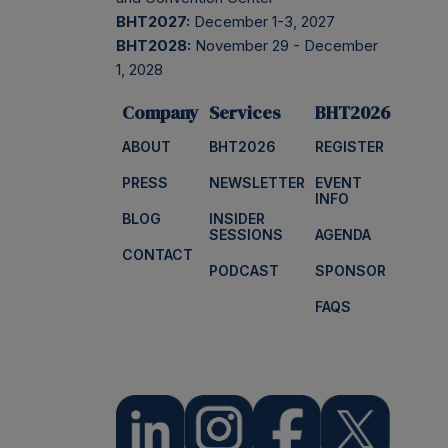
BHT2027:
December 1-3, 2027
BHT2028:
November 29 - December
1, 2028
Company
Services
BHT2026
ABOUT
BHT2026
REGISTER
PRESS
NEWSLETTER
EVENT
INFO
BLOG
INSIDER
SESSIONS
AGENDA
CONTACT
PODCAST
SPONSOR
FAQS