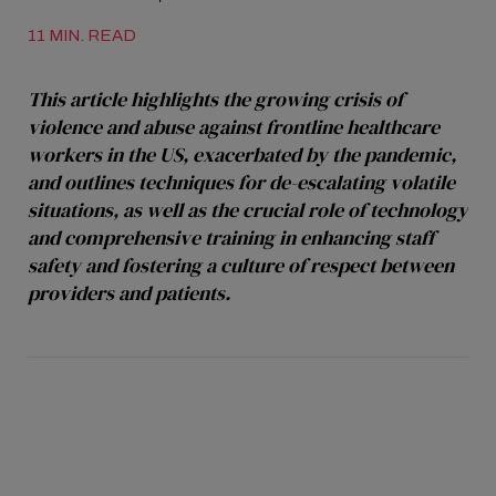
11 MIN. READ
This article highlights the growing crisis of
violence and abuse against frontline healthcare
workers in the US, exacerbated by the pandemic,
and outlines techniques for de-escalating volatile
situations, as well as the crucial role of technology
and comprehensive training in enhancing staff
safety and fostering a culture of respect between
providers and patients.