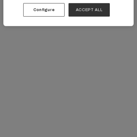
Unacceptable Patient Behavior
Configure
ACCEPT ALL
managing unacceptable patient behavior
American Medical Association recommends using
firm, clear language to address unacceptable actions