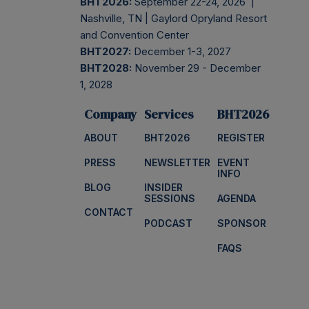
BHT2026:
September 22-24, 2026 |
Nashville, TN | Gaylord Opryland Resort
and Convention Center
BHT2027:
December 1-3, 2027
BHT2028:
November 29 - December
1, 2028
Company
Services
BHT2026
ABOUT
BHT2026
REGISTER
PRESS
NEWSLETTER
EVENT
INFO
BLOG
INSIDER
SESSIONS
AGENDA
CONTACT
PODCAST
SPONSOR
FAQS