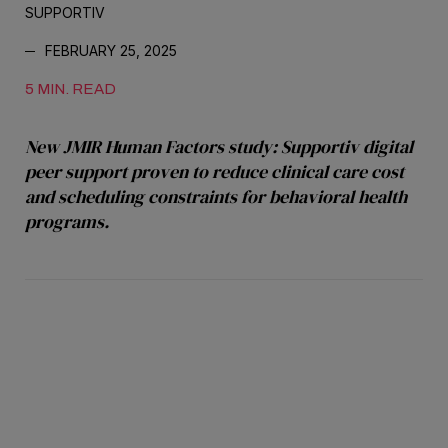
SUPPORTIV
FEBRUARY 25, 2025
5 MIN. READ
New JMIR Human Factors study: Supportiv digital
peer support proven to reduce clinical care cost
and scheduling constraints for behavioral health
programs.
indicate