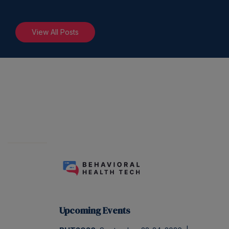
View All Posts
Upcoming Events