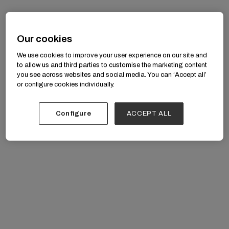
Our cookies
We use cookies to improve your user experience on our site and
research in
JMIR Human Factors
to allow us and third parties to customise the marketing content
you see across websites and social media. You can ‘Accept all’
or configure cookies individually.
Configure
ACCEPT ALL