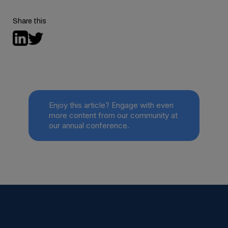
full study here
Share this
Enjoy this article? Engage with even
more content from our community at
our annual conference.