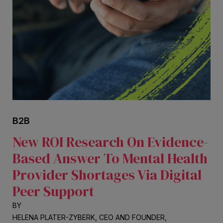
B2B
New ROI Research On Evidence-
Based Answer To Mental Health
Provider Shortages Via Digital
Peer Support
BY
HELENA PLATER-ZYBERK, CEO AND FOUNDER,