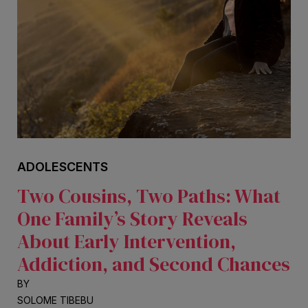
ADOLESCENTS
Two Cousins, Two Paths: What
One Family’s Story Reveals
About Early Intervention,
Addiction, and Second Chances
BY
SOLOME TIBEBU