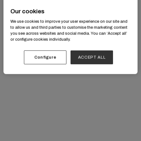
age.” — Ruben Vega
Our cookies
We use cookies to improve your user experience on our site and
to allow us and third parties to customise the marketing content
you see across websites and social media. You can ‘Accept all’
or configure cookies individually.
Configure
ACCEPT ALL
The First Line and What Followed