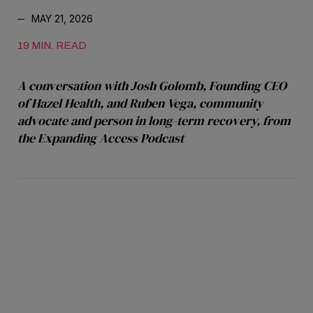
MAY 21, 2026
19 MIN. READ
A conversation with Josh Golomb, Founding CEO
of Hazel Health, and Ruben Vega, community
advocate and person in long-term recovery, from
the Expanding Access Podcast
Editor's Note: This article includes firsthand
accounts of substance use and addiction.