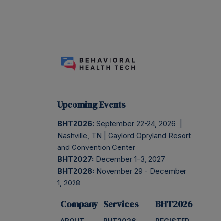
Upcoming Events
BHT2026:
September 22-24, 2026 |
Nashville, TN | Gaylord Opryland Resort
and Convention Center
BHT2027:
December 1-3, 2027
BHT2028:
November 29 - December
1, 2028
Company
Services
BHT2026
ABOUT
BHT2026
REGISTER