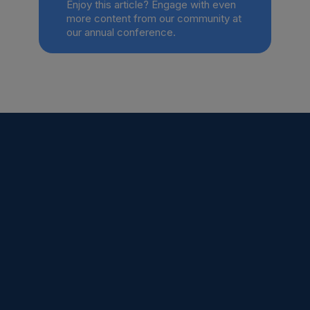
Enjoy this article? Engage with even
more content from our community at
our annual conference.