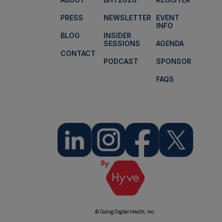
PRESS
NEWSLETTER
EVENT
INFO
BLOG
INSIDER
SESSIONS
AGENDA
CONTACT
PODCAST
SPONSOR
FAQS
© Going Digital Health, Inc.