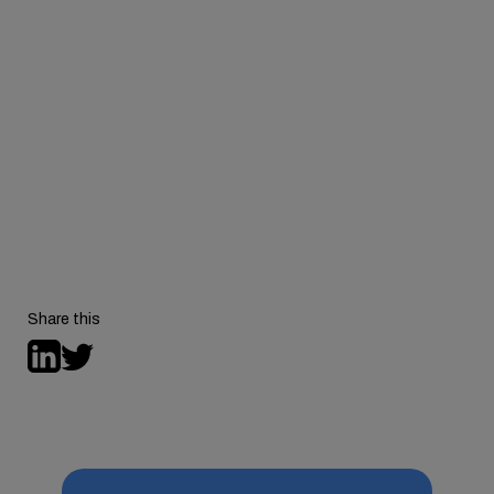
To learn more about Hazel Health, visit
hazel.health
.
For more episodes of the Expanding Access podcast,
visit
behavioralhealthtech.com/podcast
.
Share this