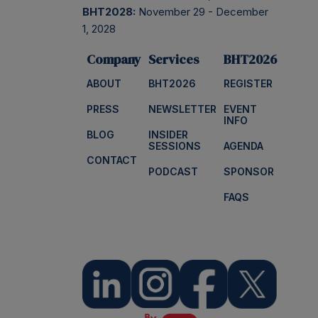
BHT2028:
November 29 - December
1, 2028
Company
Services
BHT2026
ABOUT
BHT2026
REGISTER
PRESS
NEWSLETTER
EVENT
INFO
BLOG
INSIDER
SESSIONS
AGENDA
CONTACT
PODCAST
SPONSOR
FAQS