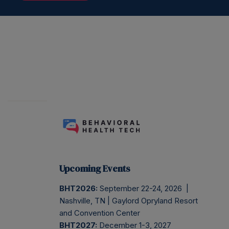
Upcoming Events
BHT2026:
September 22-24, 2026 |
Nashville, TN | Gaylord Opryland Resort
and Convention Center
BHT2027:
December 1-3, 2027