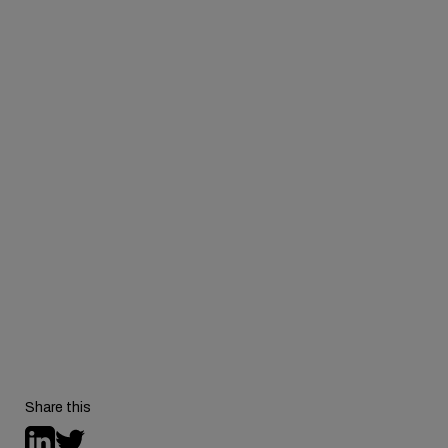
Watch the
full on-demand recording
to hear the
complete conversation.
Share this