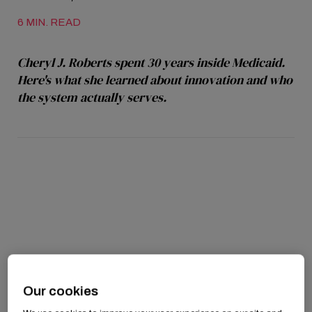
6 MIN. READ
Cheryl J. Roberts spent 30 years inside Medicaid.
Here's what she learned about innovation and who
the system actually serves.
Our cookies