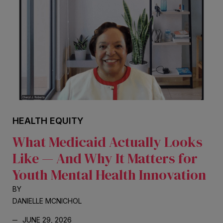
HEALTH EQUITY
What Medicaid Actually Looks
Like — And Why It Matters for
Youth Mental Health Innovation
BY
DANIELLE MCNICHOL
JUNE 29, 2026