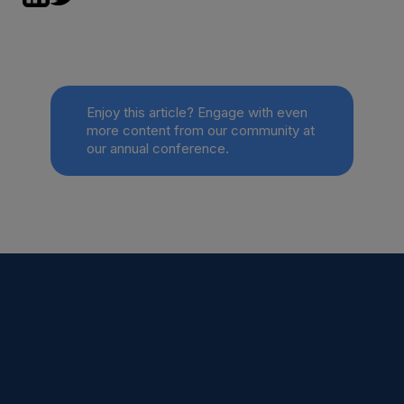
Enjoy this article? Engage with even
more content from our community at
our annual conference.