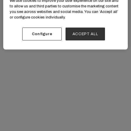
We use cookies to improve your user experience on our site and
to allow us and third parties to customise the marketing content
you see across websites and social media. You can ‘Accept all’
or configure cookies individually.
Configure
ACCEPT ALL