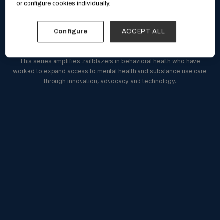
or configure cookies individually.
Breaking Barriers
Configure
ACCEPT ALL
This series amplifies trailblazers in behavioral health who have
worked to expand access to mental health and substance use care
through innovation, advocacy and technology.