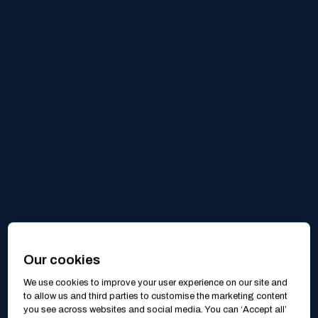
Our cookies
We use cookies to improve your user experience on our site and
to allow us and third parties to customise the marketing content
you see across websites and social media. You can ‘Accept all’